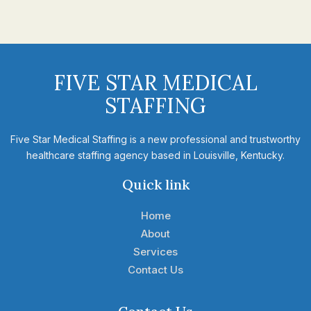
FIVE STAR MEDICAL
STAFFING
Five Star Medical Staffing is a new professional and trustworthy
healthcare staffing agency based in Louisville, Kentucky.
Quick link
Home
About
Services
Contact Us