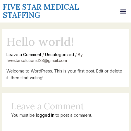
Skip
FIVE STAR MEDICAL
M
to
STAFFING
content
Hello world!
Leave a Comment
/
Uncategorized
/ By
fivestarsolutions123@gmail.com
Welcome to WordPress. This is your first post. Edit or delete
it, then start writing!
Leave a Comment
You must be
logged in
to post a comment.